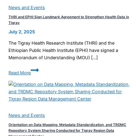
Next
News and Events
Year’s
THRI and EPHI Sign Landmark Agreement to Strengthen Health Data in
Plan
Tigray
to
July 2, 2025
THRI
Leadership
The Tigray Health Research Institute (THRI) and the
Ethiopian Public Health Institute (EPHI) have signed a
Memorandum of Understanding (MOU) […]
THRI
Read More
and
EPHI
Sign
Landmark
Agreement
to
News and Events
Strengthen
Orientation on Data Mapping, Metadata Standardization, and TRDMC
Health
Repository System Sharing Conducted for Tigray Region Data
Data