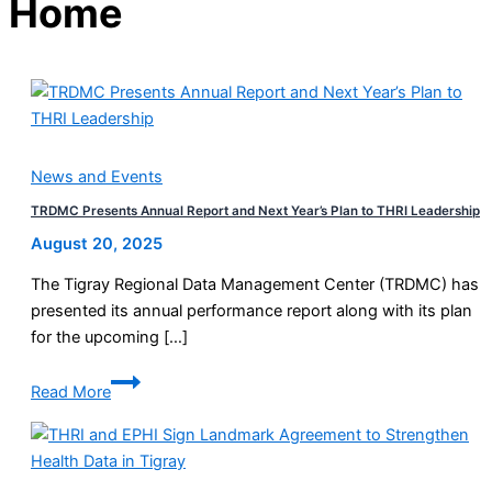
Home
News and Events
TRDMC Presents Annual Report and Next Year’s Plan to THRI Leadership
August 20, 2025
The Tigray Regional Data Management Center (TRDMC) has
presented its annual performance report along with its plan
for the upcoming […]
TRDMC
Read More
Presents
Annual
Report
and