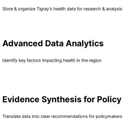
Store & organize Tigray’s health data for research & analysis
Advanced Data Analytics
Identify key factors impacting health in the region
Evidence Synthesis for Policy
Translate data into clear recommendations for policymakers