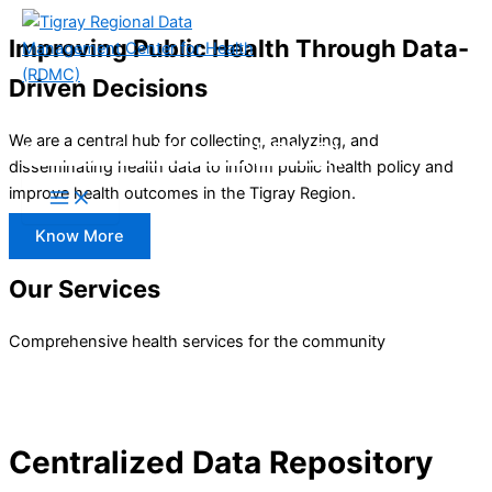
Skip
Improving Public Health Through Data-
to
content
Driven Decisions
Tigray Regional Data Management
We are a central hub for collecting, analyzing, and
Center for Health (RDMC)
disseminating health data to inform public health policy and
improve health outcomes in the Tigray Region.
Know More
Our Services
Comprehensive health services for the community
Centralized Data Repository