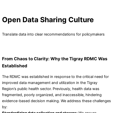
Open Data Sharing Culture
Translate data into clear recommendations for policymakers
From Chaos to Clarity: Why the Tigray RDMC Was
Established
The RDMC was established in response to the critical need for
improved data management and utilization in the Tigray
Region’s public health sector. Previously, health data was
fragmented, poorly organized, and inaccessible, hindering
evidence-based decision making. We address these challenges
by:
Standardizing data collection and storage:
We ensure