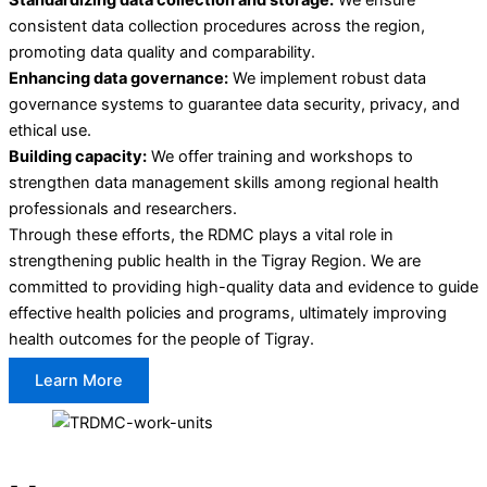
consistent data collection procedures across the region,
promoting data quality and comparability.
Enhancing data governance:
We implement robust data
governance systems to guarantee data security, privacy, and
ethical use.
Building capacity:
We offer training and workshops to
strengthen data management skills among regional health
professionals and researchers.
Through these efforts, the RDMC plays a vital role in
strengthening public health in the Tigray Region. We are
committed to providing high-quality data and evidence to guide
effective health policies and programs, ultimately improving
health outcomes for the people of Tigray.
Learn More